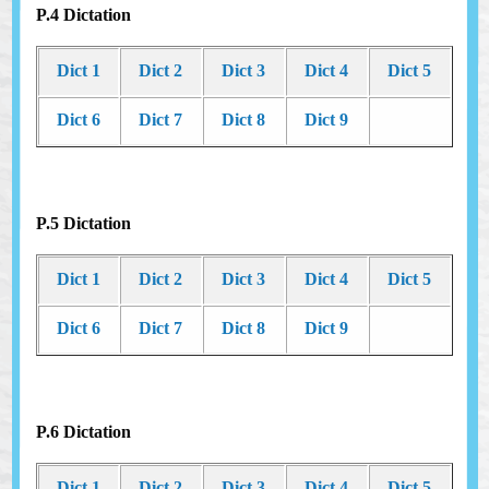
P.4 Dictation
Dict 1
Dict 2
Dict 3
Dict 4
Dict 5
Dict 6
Dict 7
Dict 8
Dict 9
P.5 Dictation
Dict 1
Dict 2
Dict 3
Dict 4
Dict 5
Dict 6
Dict 7
Dict 8
Dict 9
P.6 Dictation
Dict 1
Dict 2
Dict 3
Dict 4
Dict 5