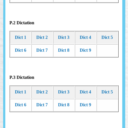
P.2 Dictation
Dict 1
Dict 2
Dict 3
Dict 4
Dict 5
Dict 6
Dict 7
Dict 8
Dict 9
P.3 Dictation
Dict 1
Dict 2
Dict 3
Dict 4
Dict 5
Dict 6
Dict 7
Dict 8
Dict 9