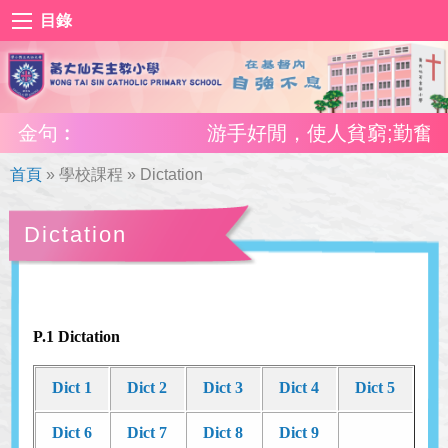
目錄
金句︰
游手好閒，使人貧窮;勤奮工作
首頁
»
學校課程
»
Dictation
Dictation
P.1 Dictation
Dict 1
Dict 2
Dict 3
Dict 4
Dict 5
Dict 6
Dict 7
Dict 8
Dict 9